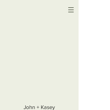
John + Kasey