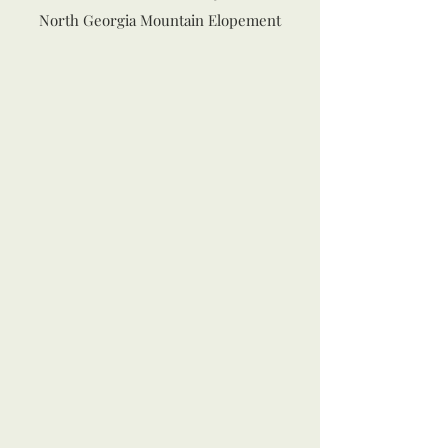
North Georgia Mountain Elopement