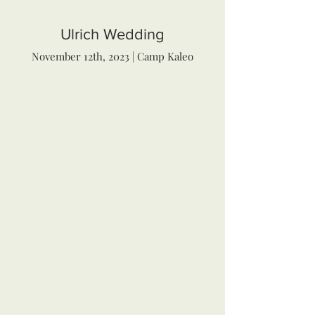
Ulrich Wedding
November 12th, 2023 | Camp Kaleo