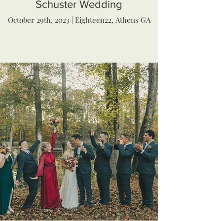
Schuster Wedding
October 29th, 2023 | Eighteen22, Athens GA