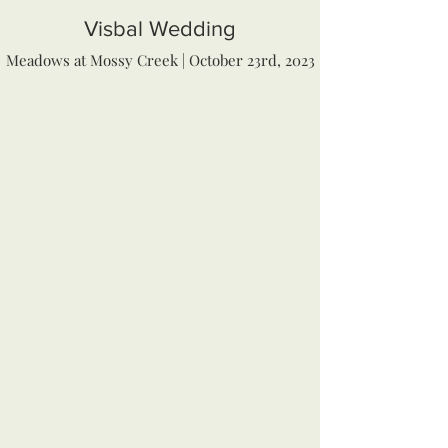
Visbal Wedding
Meadows at Mossy Creek | October 23rd, 2023